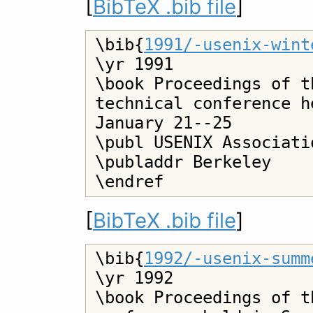
[
BibTeX .bib file
]
\bib{
1991/-usenix-wint
\yr 1991

\book Proceedings of t
technical conference h
January 21--25

\publ USENIX Associatio
\publaddr Berkeley

[
BibTeX .bib file
]
\bib{
1992/-usenix-summ
\yr 1992

\book Proceedings of t