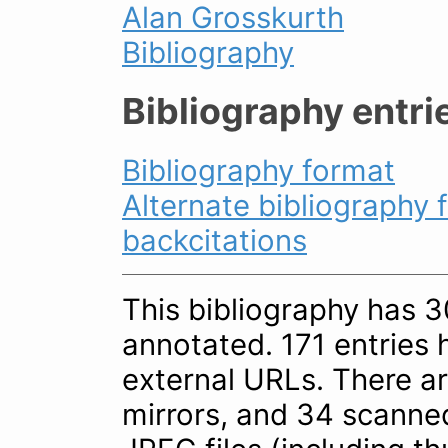
Alan Grosskurth
Bibliography
Bibliography entri
Bibliography format
Alternate bibliography 
backcitations
This bibliography has 30
annotated. 171 entries 
external URLs. There a
mirrors, and 34 scanne