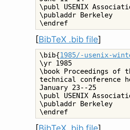
\publ USENIX Associatio
\publaddr Berkeley

[
BibTeX .bib file
]
\bib{
1985/-usenix-wint
\yr 1985

\book Proceedings of t
technical conference h
January 23--25

\publ USENIX Associatio
\publaddr Berkeley

[
BibTeX .bib file
]