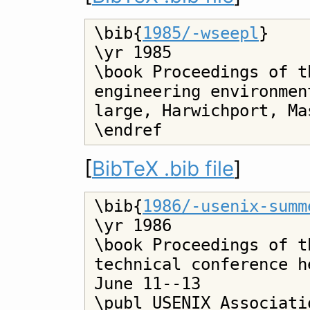
\bib{
1985/-wseepl
}

\yr 1985

\book Proceedings of t
engineering environmen
large, Harwichport, Ma
[
BibTeX .bib file
]
\bib{
1986/-usenix-summ
\yr 1986

\book Proceedings of t
technical conference h
June 11--13

\publ USENIX Associatio