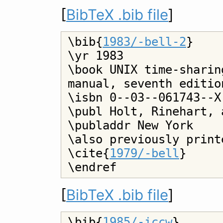
[
BibTeX .bib file
]
\bib{
1983/-bell-2
}

\yr 1983

\book UNIX time-sharin
manual, seventh editio
\isbn 0--03--061743--X

\publ Holt, Rinehart, 
\publaddr New York

\also previously print
\cite{
1979/-bell
}

[
BibTeX .bib file
]
\bib{
1985/-iccw
}
