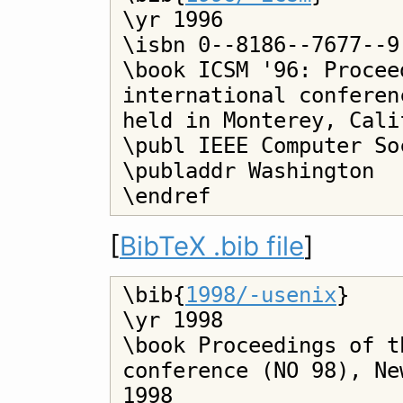
\yr 1996

\isbn 0--8186--7677--9

\book ICSM '96: Procee
international conferen
held in Monterey, Cali
\publ IEEE Computer Soc
\publaddr Washington

[
BibTeX .bib file
]
\bib{
1998/-usenix
}

\yr 1998

\book Proceedings of t
conference (NO 98), Ne
1998
