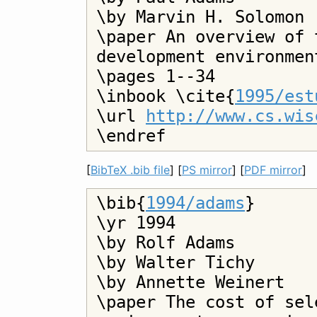
\by Marvin H. Solomon

\paper An overview of 
development environment
\pages 1--34

\inbook \cite{
1995/est
\url 
http://www.cs.wis
[
BibTeX .bib file
] [
PS mirror
] [
PDF mirror
]
\bib{
1994/adams
}

\yr 1994

\by Rolf Adams

\by Walter Tichy

\by Annette Weinert

\paper The cost of sel