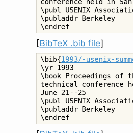
conference held in San
\publ USENIX Associatio
\publaddr Berkeley

[
BibTeX .bib file
]
\bib{
1993/-usenix-summ
\yr 1993

\book Proceedings of t
technical conference h
June 21--25

\publ USENIX Associatio
\publaddr Berkeley
