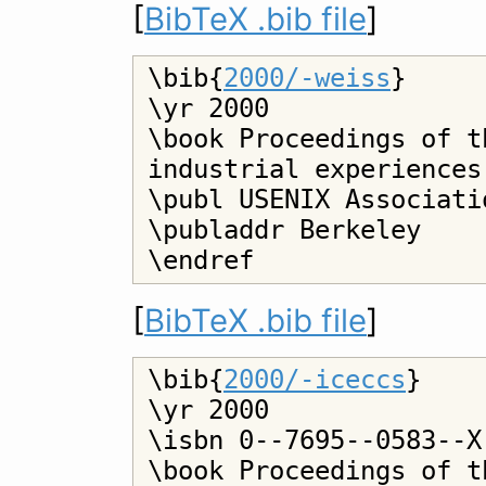
[
BibTeX .bib file
]
\bib{
2000/-weiss
}

\yr 2000

\book Proceedings of t
industrial experiences
\publ USENIX Associatio
\publaddr Berkeley

[
BibTeX .bib file
]
\bib{
2000/-iceccs
}

\yr 2000

\isbn 0--7695--0583--X

\book Proceedings of t