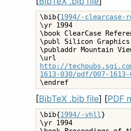
[
BibTeX .bib file
]
\bib{
1994/-clearcase-r
\yr 1994

\book ClearCase Refere
\publ Silicon Graphics

\publaddr Mountain Vie
\url 
http://techpubs.sgi.co
1613-030/pdf/007-1613-
[
BibTeX .bib file
] [
PDF m
\bib{
1994/-vhll
}

\yr 1994
