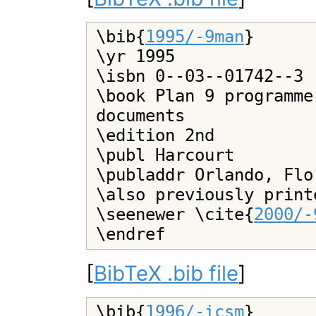
\bib{
1995/-9man
}

\yr 1995

\isbn 0--03--01742--3

\book Plan 9 programme
documents

\edition 2nd

\publ Harcourt

\publaddr Orlando, Flor
\also previously print
\seenewer \cite{
2000/-
[
BibTeX .bib file
]
\bib{
1996/-icsm
}
