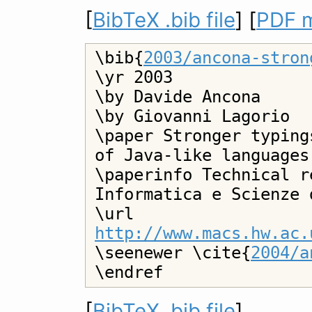
[
BibTeX .bib file
] [
PDF m
\bib{
2003/ancona-stron
\yr 2003

\by Davide Ancona

\by Giovanni Lagorio

\paper Stronger typing
of Java-like languages

\paperinfo Technical r
Informatica e Scienze 
\url 
http://www.macs.hw.ac.

\seenewer \cite{
2004/a
[
BibTeX .bib file
]