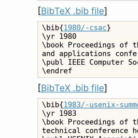
[
BibTeX .bib file
]
\bib{
1980/-csac
}

\yr 1980

\book Proceedings of t
and applications confer
\publ IEEE Computer Soc
[
BibTeX .bib file
]
\bib{
1983/-usenix-summ
\yr 1983

\book Proceedings of t
technical conference h