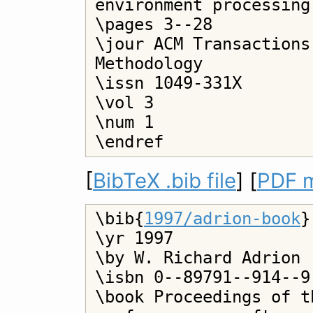
environment processing

\pages 3--28

\jour ACM Transactions
Methodology

\issn 1049-331X

\vol 3

\num 1

[
BibTeX .bib file
] [
PDF m
\bib{
1997/adrion-book
}

\yr 1997

\by W. Richard Adrion 
\isbn 0--89791--914--9

\book Proceedings of t