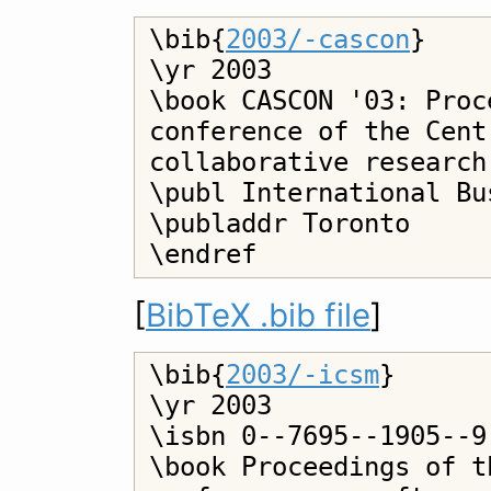
\bib{
2003/-cascon
}

\yr 2003

\book CASCON '03: Proc
conference of the Cent
collaborative research

\publ International Bu
\publaddr Toronto

[
BibTeX .bib file
]
\bib{
2003/-icsm
}

\yr 2003

\isbn 0--7695--1905--9

\book Proceedings of t