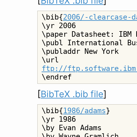
[
BibTeX .bib file
]
\bib{
2006/-clearcase-d
\yr 2006

\paper Datasheet: IBM 
\publ International Bu
\publaddr New York

\url 
ftp://ftp.software.ibm
[
BibTeX .bib file
]
\bib{
1986/adams
}

\yr 1986

\by Evan Adams

\by Wayne Gramlich
