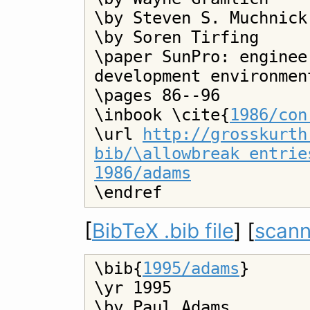
\by Steven S. Muchnick

\by Soren Tirfing

\paper SunPro: enginee
development environment
\pages 86--96

\inbook \cite{
1986/con
\url 
http://grosskurth
bib/\allowbreak entrie
1986/adams
[
BibTeX .bib file
] [
scann
\bib{
1995/adams
}

\yr 1995

\by Paul Adams
