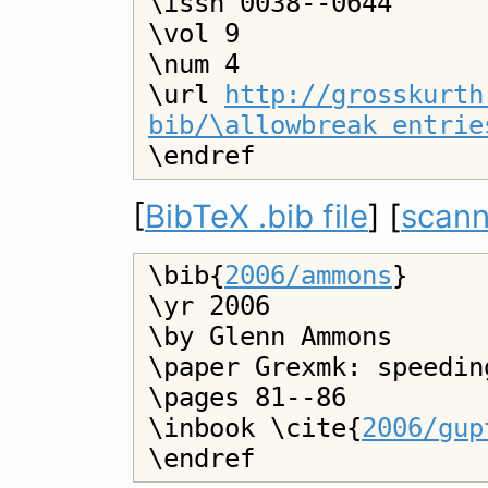
\issn 0038--0644

\vol 9

\num 4

\url 
http://grosskurth
bib/\allowbreak entrie
[
BibTeX .bib file
] [
scann
\bib{
2006/ammons
}

\yr 2006

\by Glenn Ammons

\paper Grexmk: speedin
\pages 81--86

\inbook \cite{
2006/gup