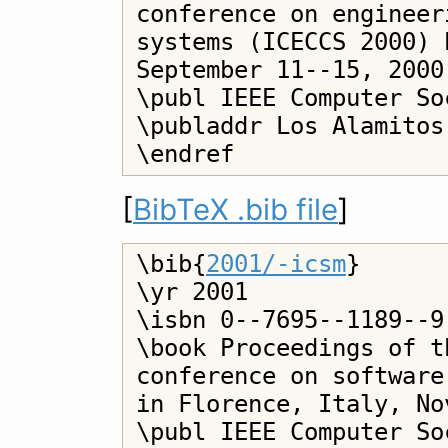
conference on engineer
systems (ICECCS 2000) 
September 11--15, 2000

\publ IEEE Computer Soc
\publaddr Los Alamitos

[
BibTeX .bib file
]
\bib{
2001/-icsm
}

\yr 2001

\isbn 0--7695--1189--9

\book Proceedings of t
conference on software
in Florence, Italy, No
\publ IEEE Computer Soc