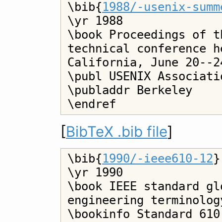
\bib{
1988/-usenix-summ
\yr 1988

\book Proceedings of t
technical conference h
California, June 20--24
\publ USENIX Associatio
\publaddr Berkeley

[
BibTeX .bib file
]
\bib{
1990/-ieee610-12
}

\yr 1990

\book IEEE standard gl
engineering terminology
\bookinfo Standard 610.