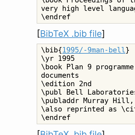
\book Proceedings of t
very high level langua
[
BibTeX .bib file
]
\bib{
1995/-9man-bell
}

\yr 1995

\book Plan 9 programme
documents

\edition 2nd

\publ Bell Laboratories
\publaddr Murray Hill,
\also reprinted as \ci
[
BibTeX .bib file
]