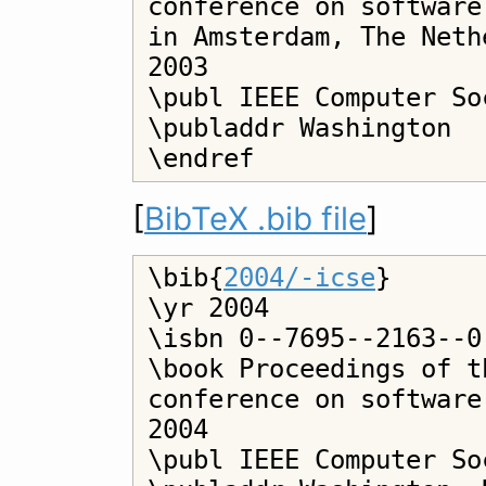
conference on software
in Amsterdam, The Neth
2003

\publ IEEE Computer Soc
\publaddr Washington

[
BibTeX .bib file
]
\bib{
2004/-icse
}

\yr 2004

\isbn 0--7695--2163--0

\book Proceedings of t
conference on software
2004

\publ IEEE Computer Soc