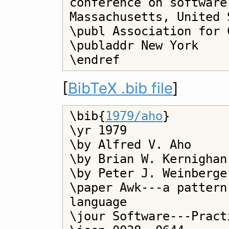
conference on software
Massachusetts, United 
\publ Association for 
\publaddr New York

[
BibTeX .bib file
]
\bib{
1979/aho
}

\yr 1979

\by Alfred V. Aho

\by Brian W. Kernighan

\by Peter J. Weinberger
\paper Awk---a pattern
language

\jour Software---Pract