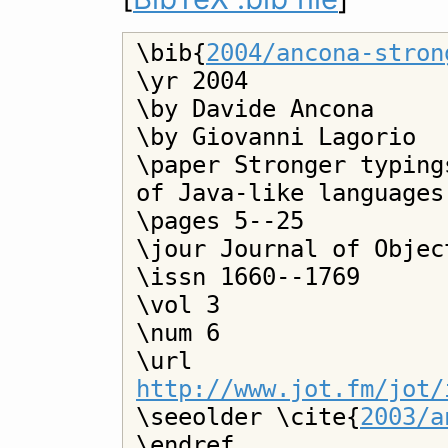
\bib{
2004/ancona-stron
\yr 2004

\by Davide Ancona

\by Giovanni Lagorio

\paper Stronger typing
of Java-like languages

\pages 5--25

\jour Journal of Objec
\issn 1660--1769

\vol 3

\num 6

\url 
http://www.jot.fm/jot/

\seeolder \cite{
2003/a