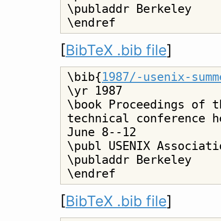
\publaddr Berkeley

[
BibTeX .bib file
]
\bib{
1987/-usenix-summ
\yr 1987

\book Proceedings of t
technical conference h
June 8--12

\publ USENIX Associatio
\publaddr Berkeley

[
BibTeX .bib file
]