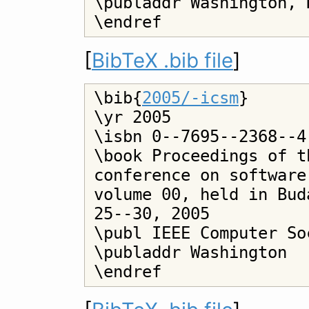
\publaddr Washington, D
[
BibTeX .bib file
]
\bib{
2005/-icsm
}

\yr 2005

\isbn 0--7695--2368--4

\book Proceedings of t
conference on software
volume 00, held in Bud
25--30, 2005

\publ IEEE Computer Soc
\publaddr Washington
