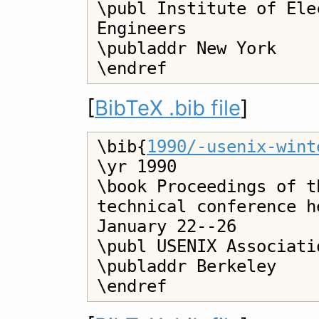
\publ Institute of Ele
Engineers

\publaddr New York

[
BibTeX .bib file
]
\bib{
1990/-usenix-wint
\yr 1990

\book Proceedings of t
technical conference h
January 22--26

\publ USENIX Associatio
\publaddr Berkeley
