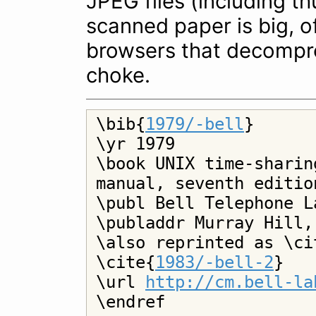
JPEG files (including t
scanned paper is big, 
browsers that decompre
choke.
\bib{
1979/-bell
}

\yr 1979

\book UNIX time-sharin
manual, seventh editio
\publ Bell Telephone L
\publaddr Murray Hill,
\also reprinted as \ci
\cite{
1983/-bell-2
}

\url 
http://cm.bell-la