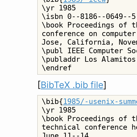
\yr 1985

\isbn 0--8186--0649--5

\book Proceedings of t
conference on computer
Jose, California, Nove
\publ IEEE Computer Soc
\publaddr Los Alamitos

[
BibTeX .bib file
]
\bib{
1985/-usenix-summ
\yr 1985

\book Proceedings of t
technical conference h
June 11--14
