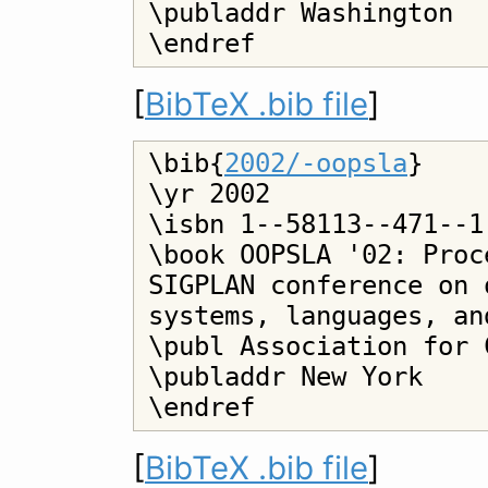
\publaddr Washington

[
BibTeX .bib file
]
\bib{
2002/-oopsla
}

\yr 2002

\isbn 1--58113--471--1

\book OOPSLA '02: Proc
SIGPLAN conference on 
systems, languages, an
\publ Association for 
\publaddr New York

[
BibTeX .bib file
]