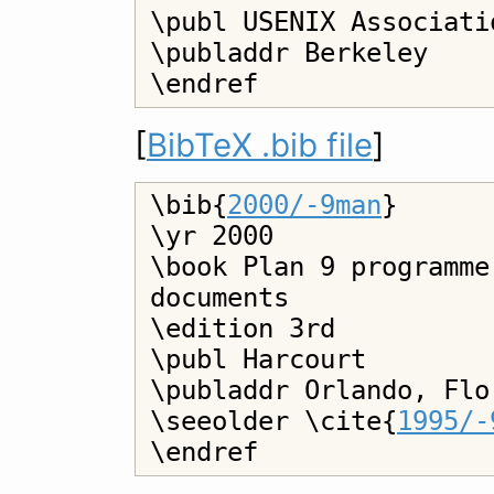
\publ USENIX Associatio
\publaddr Berkeley

[
BibTeX .bib file
]
\bib{
2000/-9man
}

\yr 2000

\book Plan 9 programme
documents

\edition 3rd

\publ Harcourt

\publaddr Orlando, Flor
\seeolder \cite{
1995/-