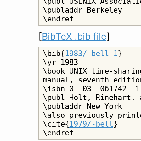
\publ USENIX Associatio
\publaddr Berkeley

[
BibTeX .bib file
]
\bib{
1983/-bell-1
}

\yr 1983

\book UNIX time-sharin
manual, seventh editio
\isbn 0--03--061742--1

\publ Holt, Rinehart, 
\publaddr New York

\also previously print
\cite{
1979/-bell
}
